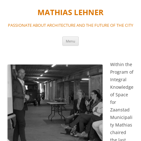
MATHIAS LEHNER
PASSIONATE ABOUT ARCHITECTURE AND THE FUTURE OF THE CITY
Skip
Menu
to
content
Within the
Program of
Integral
Knowledge
of Space
for
Zaanstad
Municipali
ty Mathias
chaired
the last