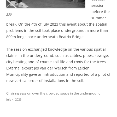
session
before the
250
summer
break. On the 4th of July 2023 this event about the spatial
problems in the soil took place underground, a more than
800m long space underneath Beatrix Bridge.
The session exchanged knowledge on the various spatial
claims in the underground, such as cables, pipes, sewage,
city heating and of course soil life and roots for the trees.
External expert Jos van der Wersch from Leiden
Municipality gave an introduction and reported of a pilot of
new vertical order of installations in the soil.
Chairing session over the crowded space in the underground
July 4, 2023