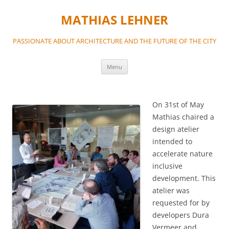
MATHIAS LEHNER
PASSIONATE ABOUT ARCHITECTURE AND THE FUTURE OF THE CITY
Skip
Menu
to
content
On 31st of May
Mathias chaired a
design atelier
intended to
accelerate nature
inclusive
development. This
atelier was
requested for by
developers Dura
Vermeer and