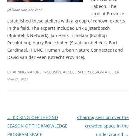
Habeon. The
(c) Daan van der Veen
Utrecht Province
established these ateliers with a group of renown experts
in the field. The experts included Erik Bijsterbosch
(Ruimtelijk Netwerk), Jan Henk Tichelaar (Rooftop
Revolution), Harry Boeschoten (Staatsbosbeheer), Bart
Cardinaal, (HUNC, Human Urban Nature Connected) and
David van der Veen (Utrecht Province).
CHAIRING NATURE INCLUSIVE ACCELERATOR DESIGN ATELIER
May 21, 2023
Post
←
KICKING-OFF THE 2ND
Chairing session over the
navigation
SEASON OF THE KNOWLEDGE
crowded space in the
PROGRAM SPACE
underground
→