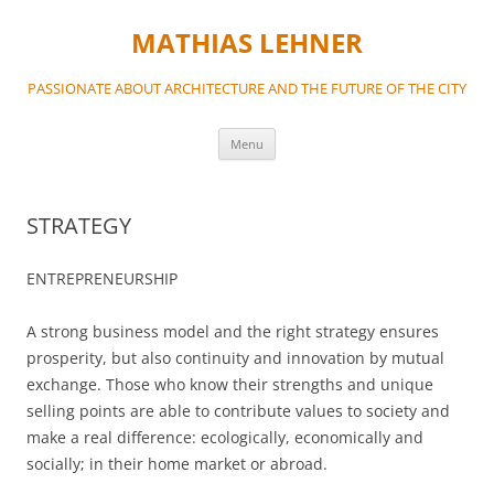
MATHIAS LEHNER
PASSIONATE ABOUT ARCHITECTURE AND THE FUTURE OF THE CITY
Skip
Menu
to
content
STRATEGY
ENTREPRENEURSHIP
A strong business model and the right strategy ensures
prosperity, but also continuity and innovation by mutual
exchange. Those who know their strengths and unique
selling points are able to contribute values to society and
make a real difference: ecologically, economically and
socially; in their home market or abroad.