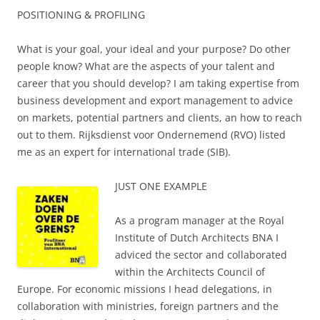
POSITIONING & PROFILING
What is your goal, your ideal and your purpose? Do other
people know? What are the aspects of your talent and
career that you should develop? I am taking expertise from
business development and export management to advice
on markets, potential partners and clients, an how to reach
out to them. Rijksdienst voor Ondernemend (RVO) listed
me as an expert for international trade (SIB).
JUST ONE EXAMPLE
As a program manager at the Royal
Institute of Dutch Architects BNA I
adviced the sector and collaborated
within the Architects Council of
Europe. For economic missions I head delegations, in
collaboration with ministries, foreign partners and the